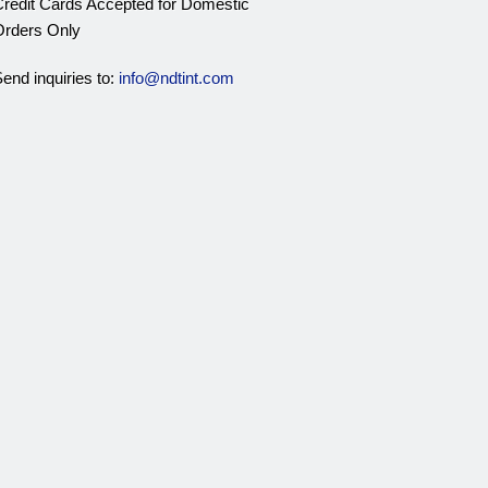
redit Cards Accepted for Domestic
rders Only
end inquiries to:
info@ndtint.com