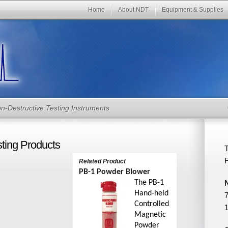
Home
About NDT
Equipment & Supplies
n-Destructive Testing Instruments
sting Products
T
Related
Product
PB-1 Powder Blower
The PB-1
Hand-held
7
Controlled
1
Magnetic
Powder