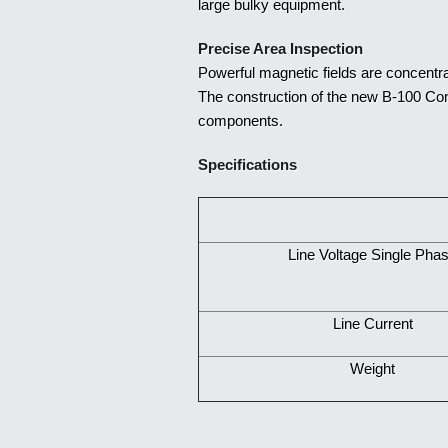
large bulky equipment.
Precise Area Inspection
Powerful magnetic fields are concentra
The construction of the new B-100 Cont
components.
Specifica
tions
Line Voltage Single Pha
Line Current
Weight