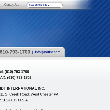
Contact Us
610-793-1700
|
info@ndtint.com
el:
(610) 793-1700
FAX:
(610) 793-1702
NDT INTERNATIONAL INC.
11 S. Creek Road, West Chester PA
9382-8013 U.S.A.