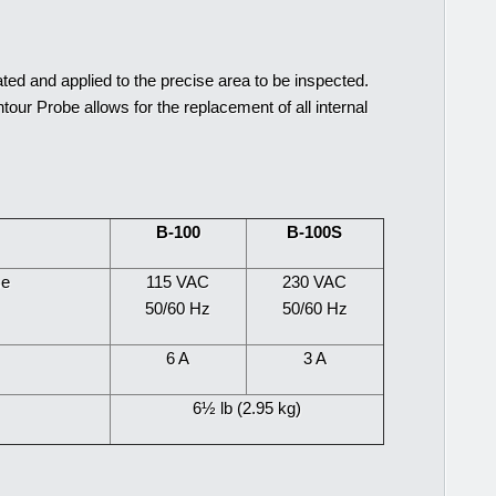
ted and applied to the precise area to be inspected.
our Probe allows for the replacement of all internal
B-100
B-100S
se
115 VAC
230 VAC
50/60 Hz
50/60 Hz
6 A
3 A
6½ lb (2.95 kg)