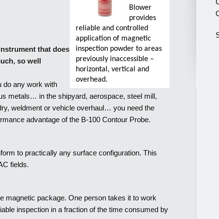
C
Blower
O
provides
reliable and controlled
S
application of magnetic
Instrument that does
inspection powder to areas
previously inaccessible –
uch, so well
horizontal, vertical and
overhead.
u do any work with
us metals… in the shipyard, aerospace, steel mill,
dry, weldment or vehicle overhaul… you need the
ormance advantage of the B-100 Contour Probe.
orm to practically any surface configuration. This
C fields.
e magnetic package. One person takes it to work
iable inspection in a fraction of the time consumed by