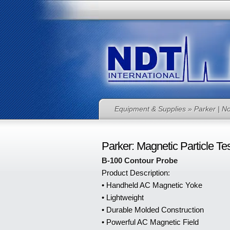
Equipment & Supplies
» Parker | No
Parker: Magnetic Particle Te
B-100 Contour Probe
Product Description:
• Handheld AC Magnetic Yoke
• Lightweight
• Durable Molded Construction
• Powerful AC Magnetic Field