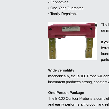
• Economical
• One-Year Guarantee
• Totally Repairable
The 
so m
If yo
ferro
foun
perf
Wide versatility
mechanically, the B-100 Probe will conf
instrument produces strong, constant A
One-Person Package
The B-100 Contour Probe is a complet
and easily performs a thorough and rel